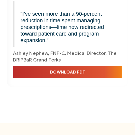
“I’ve seen more than a 90-percent
reduction in time spent managing
prescriptions—time now redirected
toward patient care and program
expansion.”
Ashley Nephew, FNP-C, Medical Director, The
DRIPBaR Grand Forks
DOWNLOAD PDF