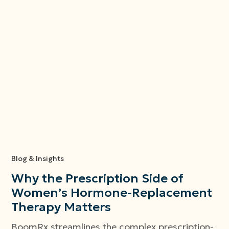
Blog & Insights
Why the Prescription Side of
Women’s Hormone-Replacement
Therapy Matters
BoomRx streamlines the complex prescription-