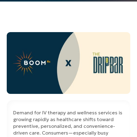
Demand for IV therapy and wellness services is
growing rapidly as healthcare shifts toward
preventive, personalized, and convenience-
driven care. Consumers—especially busy