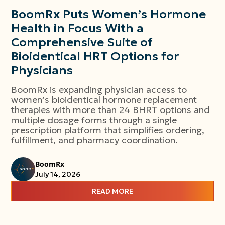
BoomRx Puts Women’s Hormone
Health in Focus With a
Comprehensive Suite of
Bioidentical HRT Options for
Physicians
BoomRx is expanding physician access to
women’s bioidentical hormone replacement
therapies with more than 24 BHRT options and
multiple dosage forms through a single
prescription platform that simplifies ordering,
fulfillment, and pharmacy coordination.
BoomRx
July 14, 2026
READ MORE