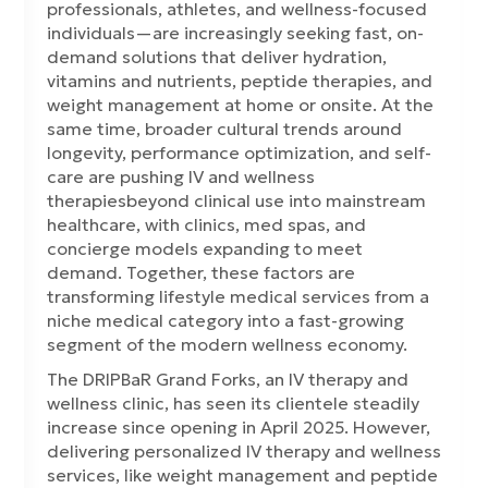
professionals, athletes, and wellness-focused
individuals—are increasingly seeking fast, on-
demand solutions that deliver hydration,
vitamins and nutrients, peptide therapies, and
weight management at home or onsite. At the
same time, broader cultural trends around
longevity, performance optimization, and self-
care are pushing IV and wellness
therapiesbeyond clinical use into mainstream
healthcare, with clinics, med spas, and
concierge models expanding to meet
demand. Together, these factors are
transforming lifestyle medical services from a
niche medical category into a fast-growing
segment of the modern wellness economy.
The DRIPBaR Grand Forks, an IV therapy and
wellness clinic, has seen its clientele steadily
increase since opening in April 2025. However,
delivering personalized IV therapy and wellness
services, like weight management and peptide