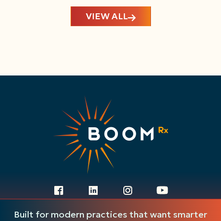
VIEW ALL
Ready to get started?
Built for modern practices that want smarter