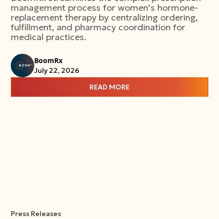
management process for women’s hormone-
replacement therapy by centralizing ordering,
fulfillment, and pharmacy coordination for
medical practices.
BoomRx
July 22, 2026
READ MORE
Press Releases