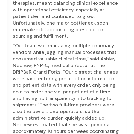
therapies, meant balancing clinical excellence
with operational efficiency, especially as
patient demand continued to grow.
Unfortunately, one major bottleneck soon
materialized: Coordinating prescription
sourcing and fulfillment.
“Our team was managing multiple pharmacy
vendors while juggling manual processes that
consumed valuable clinical time,” said Ashley
Nephew, FNP-C, medical director at The
DRIPBaR Grand Forks. “Our biggest challenges
were hand entering prescription information
and patient data with every order, only being
able to order one vial per patient at a time,
and having no transparency into tracking for
shipments.”The two full-time providers were
also the owners and operators, so the
administrative burden quickly added up.
Nephew estimated that she was spending
approximately 10 hours per week coordinating