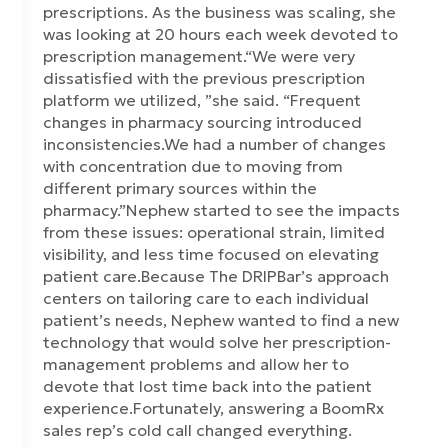
prescriptions. As the business was scaling, she
was looking at 20 hours each week devoted to
prescription management.“We were very
dissatisfied with the previous prescription
platform we utilized, ”she said. “Frequent
changes in pharmacy sourcing introduced
inconsistencies.We had a number of changes
with concentration due to moving from
different primary sources within the
pharmacy.”Nephew started to see the impacts
from these issues: operational strain, limited
visibility, and less time focused on elevating
patient care.Because The DRIPBar’s approach
centers on tailoring care to each individual
patient’s needs, Nephew wanted to find a new
technology that would solve her prescription-
management problems and allow her to
devote that lost time back into the patient
experience.Fortunately, answering a BoomRx
sales rep’s cold call changed everything.