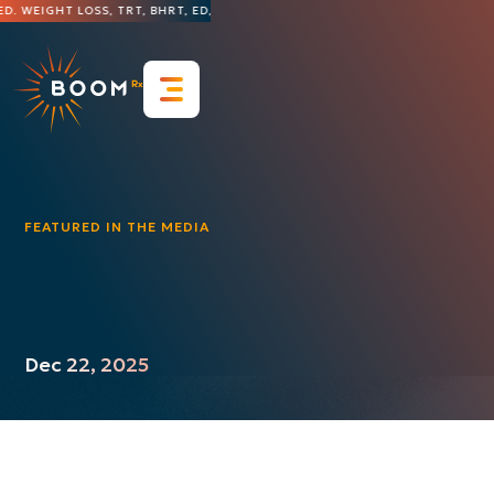
. WEIGHT LOSS, TRT, BHRT, ED, HAIR LOSS, DERMATOLOGY, AND MORE
THE 
Resources
FAQs
Blog & Insights
Contact Us
FEATURED IN THE MEDIA
Press Releases
Featured in the Media
Videos
Case Studies
Dec 22, 2025
Guides & Whitepapers
Infographics