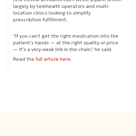
largely by telehealth operators and multi-
location clinics looking to simplify
prescription fulfillment.
“If you can’t get the right medication into the
patient’s hands — at the right quality or price
— it’s a very weak link in the chain,” he said.
Read the
full article here
.