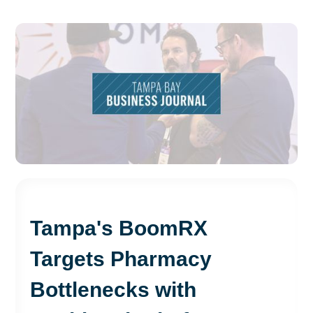
Tampa's BoomRX
Targets Pharmacy
Bottlenecks with