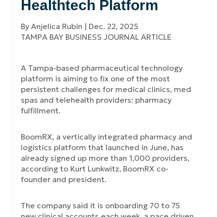
Healthtech Platform
By Anjelica Rubin | Dec. 22, 2025
TAMPA BAY BUSINESS JOURNAL ARTICLE
A Tampa-based pharmaceutical technology
platform is aiming to fix one of the most
persistent challenges for medical clinics, med
spas and telehealth providers: pharmacy
fulfillment.
BoomRX, a vertically integrated pharmacy and
logistics platform that launched in June, has
already signed up more than 1,000 providers,
according to Kurt Lunkwitz, BoomRX co-
founder and president.
The company said it is onboarding 70 to 75
new clinical accounts each week, a pace driven