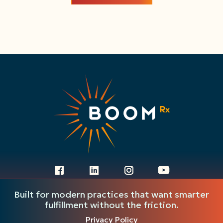
Ready to get started?
Built for modern practices that want smarter
Fill out the form and our team will be
fulfillment without the friction.
in touch to walk you through next
Privacy Policy