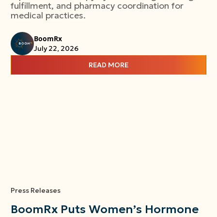
fulfillment, and pharmacy coordination for
medical practices.
BoomRx
July 22, 2026
READ MORE
Press Releases
BoomRx Puts Women’s Hormone