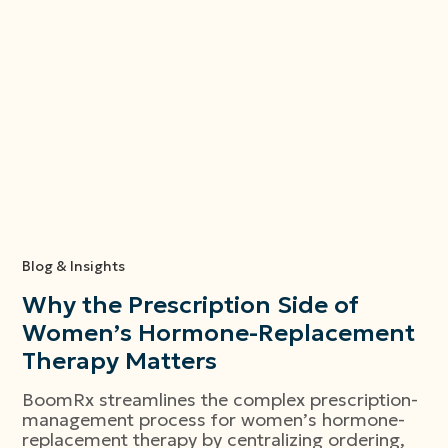
Blog & Insights
Why the Prescription Side of
Women’s Hormone-Replacement
Therapy Matters
BoomRx streamlines the complex prescription-
management process for women’s hormone-
replacement therapy by centralizing ordering,