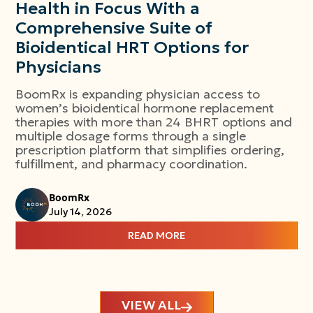
Health in Focus With a
Comprehensive Suite of
Bioidentical HRT Options for
Physicians
BoomRx is expanding physician access to
women’s bioidentical hormone replacement
therapies with more than 24 BHRT options and
multiple dosage forms through a single
prescription platform that simplifies ordering,
fulfillment, and pharmacy coordination.
BoomRx
July 14, 2026
READ MORE
VIEW ALL