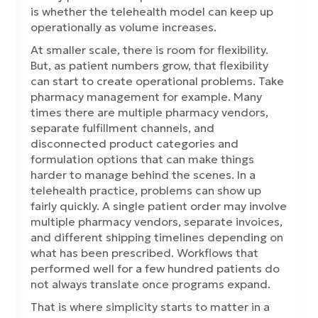
is whether the telehealth model can keep up
operationally as volume increases.
At smaller scale, there is room for flexibility.
But, as patient numbers grow, that flexibility
can start to create operational problems. Take
pharmacy management for example. Many
times there are multiple pharmacy vendors,
separate fulfillment channels, and
disconnected product categories and
formulation options that can make things
harder to manage behind the scenes. In a
telehealth practice, problems can show up
fairly quickly. A single patient order may involve
multiple pharmacy vendors, separate invoices,
and different shipping timelines depending on
what has been prescribed. Workflows that
performed well for a few hundred patients do
not always translate once programs expand.
That is where simplicity starts to matter in a