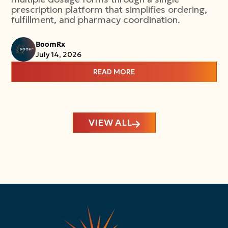
prescription platform that simplifies ordering,
fulfillment, and pharmacy coordination.
BoomRx
July 14, 2026
READ MORE
VIEW ALL