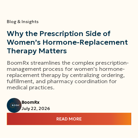
Blog & Insights
Why the Prescription Side of
Women’s Hormone-Replacement
Therapy Matters
BoomRx streamlines the complex prescription-
management process for women’s hormone-
replacement therapy by centralizing ordering,
fulfillment, and pharmacy coordination for
medical practices.
BoomRx
July 22, 2026
READ MORE