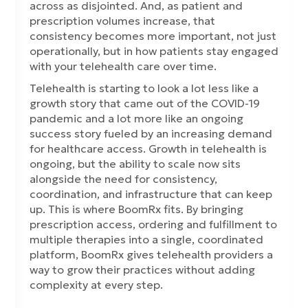
across as disjointed. And, as patient and
prescription volumes increase, that
consistency becomes more important, not just
operationally, but in how patients stay engaged
with your telehealth care over time.
Telehealth is starting to look a lot less like a
growth story that came out of the COVID-19
pandemic and a lot more like an ongoing
success story fueled by an increasing demand
for healthcare access. Growth in telehealth is
ongoing, but the ability to scale now sits
alongside the need for consistency,
coordination, and infrastructure that can keep
up. This is where BoomRx fits. By bringing
prescription access, ordering and fulfillment to
multiple therapies into a single, coordinated
platform, BoomRx gives telehealth providers a
way to grow their practices without adding
complexity at every step.