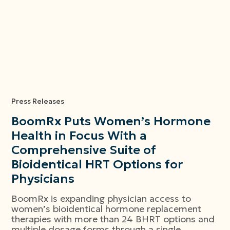
Press Releases
BoomRx Puts Women’s Hormone
Health in Focus With a
Comprehensive Suite of
Bioidentical HRT Options for
Physicians
BoomRx is expanding physician access to
women’s bioidentical hormone replacement
therapies with more than 24 BHRT options and
multiple dosage forms through a single