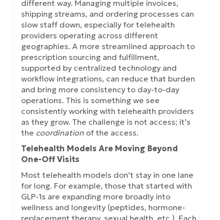
different way. Managing multiple invoices,
shipping streams, and ordering processes can
slow staff down, especially for telehealth
providers operating across different
geographies. A more streamlined approach to
prescription sourcing and fulfillment,
supported by centralized technology and
workflow integrations, can reduce that burden
and bring more consistency to day-to-day
operations. This is something we see
consistently working with telehealth providers
as they grow. The challenge is not access; it’s
the
coordination
of the access.
Telehealth Models Are Moving Beyond
One-Off Visits
Most telehealth models don’t stay in one lane
for long. For example, those that started with
GLP-1s are expanding more broadly into
wellness and longevity (peptides, hormone-
replacement therapy, sexual health, etc.). Each