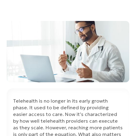
Telehealth is no longer in its early growth
phase. It used to be defined by providing
easier access to care. Now it’s characterized
by how well telehealth providers can execute
as they scale. However, reaching more patients
is only part of the equation. What also matters