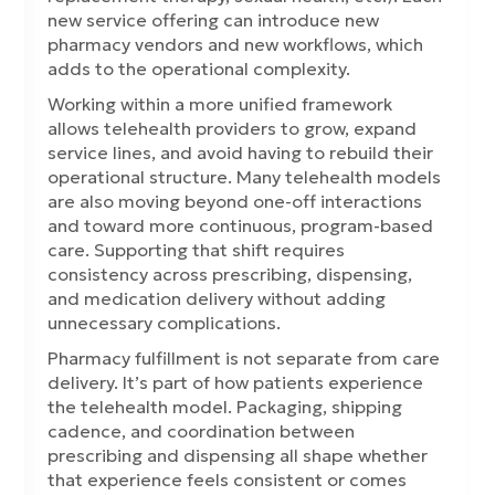
new service offering can introduce new
pharmacy vendors and new workflows, which
adds to the operational complexity.
Working within a more unified framework
allows telehealth providers to grow, expand
service lines, and avoid having to rebuild their
operational structure. Many telehealth models
are also moving beyond one-off interactions
and toward more continuous, program-based
care. Supporting that shift requires
consistency across prescribing, dispensing,
and medication delivery without adding
unnecessary complications.
Pharmacy fulfillment is not separate from care
delivery. It’s part of how patients experience
the telehealth model. Packaging, shipping
cadence, and coordination between
prescribing and dispensing all shape whether
that experience feels consistent or comes