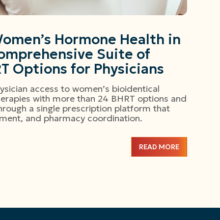
omen’s Hormone Health in
omprehensive Suite of
RT Options for Physicians
sician access to women’s bioidentical
erapies with more than 24 BHRT options and
rough a single prescription platform that
illment, and pharmacy coordination.
READ MORE