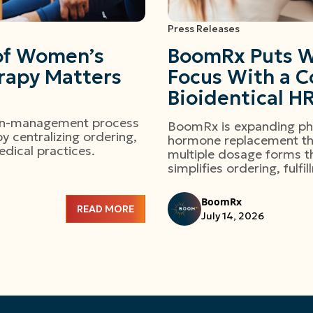
Press Releases
 of Women’s
BoomRx Puts W
apy Matters
Focus With a C
Bioidentical H
ion-management process
BoomRx is expanding phy
 centralizing ordering,
hormone replacement th
edical practices.
multiple dosage forms th
simplifies ordering, fulf
BoomRx
READ MORE
July 14, 2026