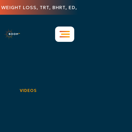
IGHT LOSS, TRT, BHRT, ED, HAIR LOSS, DERMATOL
Resources
Blog & Insights
FAQs
Press Releases
Contact Us
Featured in the Media
VIDEOS
Videos
Case Studies
Guides & Whitepapers
Infographics