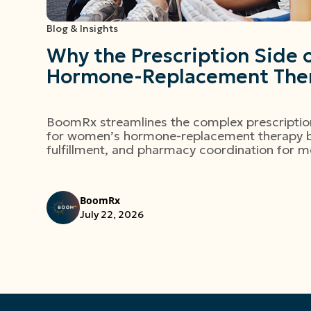
Blog & Insights
Why the Prescription Side
Hormone-Replacement Ther
BoomRx streamlines the complex prescript
for women’s hormone-replacement therapy by
fulfillment, and pharmacy coordination for m
BoomRx
July 22, 2026