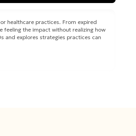
for healthcare practices. From expired
 feeling the impact without realizing how
s and explores strategies practices can