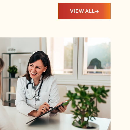
VIEW ALL