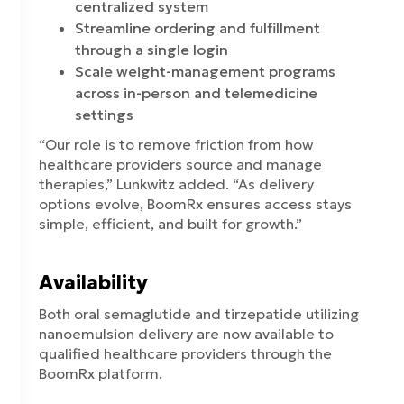
centralized system
Streamline ordering and fulfillment
through a single login
Scale weight-management programs
across in-person and telemedicine
settings
“Our role is to remove friction from how
healthcare providers source and manage
therapies,” Lunkwitz added. “As delivery
options evolve, BoomRx ensures access stays
simple, efficient, and built for growth.”
Availability
Both oral semaglutide and tirzepatide utilizing
nanoemulsion delivery are now available to
qualified healthcare providers through the
BoomRx platform.