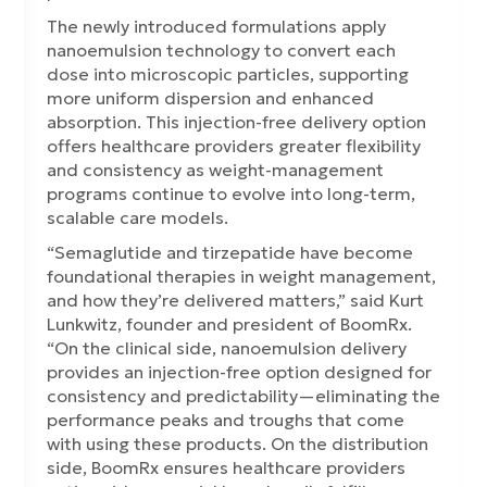
The newly introduced formulations apply
nanoemulsion technology to convert each
dose into microscopic particles, supporting
more uniform dispersion and enhanced
absorption. This injection-free delivery option
offers healthcare providers greater flexibility
and consistency as weight-management
programs continue to evolve into long-term,
scalable care models.
“Semaglutide and tirzepatide have become
foundational therapies in weight management,
and how they’re delivered matters,” said Kurt
Lunkwitz, founder and president of BoomRx.
“On the clinical side, nanoemulsion delivery
provides an injection-free option designed for
consistency and predictability—eliminating the
performance peaks and troughs that come
with using these products. On the distribution
side, BoomRx ensures healthcare providers