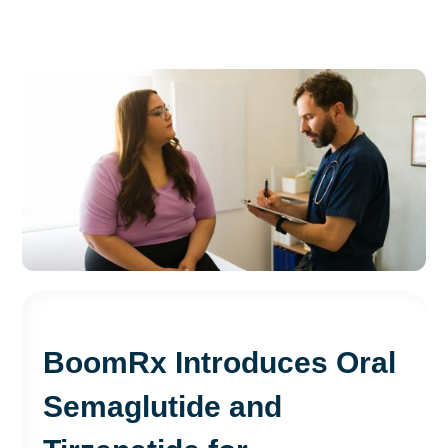
BoomRx Introduces Oral
Semaglutide and