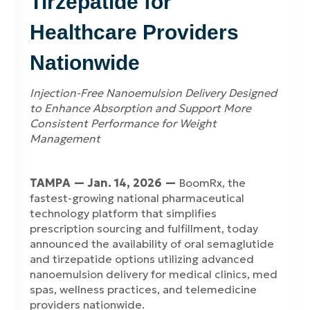
Tirzepatide for
Healthcare Providers
Nationwide
Injection-Free Nanoemulsion Delivery Designed
to Enhance Absorption and Support More
Consistent Performance for Weight
Management
TAMPA — Jan. 14, 2026 —
BoomRx, the
fastest-growing national pharmaceutical
technology platform that simplifies
prescription sourcing and fulfillment, today
announced the availability of oral semaglutide
and tirzepatide options utilizing advanced
nanoemulsion delivery for medical clinics, med
spas, wellness practices, and telemedicine
providers nationwide.