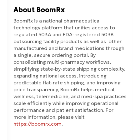
About BoomRx
BoomRx is a national pharmaceutical
technology platform that unifies access to
regulated 503A and FDA-registered 503B
outsourcing facility products as well as other
manufactured and brand medications through
a single, secure ordering portal. By
consolidating multi-pharmacy workflows,
simplifying state-by-state shipping complexity,
expanding national access, introducing
predictable flat-rate shipping, and improving
price transparency, BoomRx helps medical,
wellness, telemedicine, and med-spa practices
scale efficiently while improving operational
performance and patient satisfaction. For
more information, please visit
https://boomrx.com
.