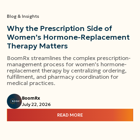
Blog & Insights
Why the Prescription Side of
Women’s Hormone-Replacement
Therapy Matters
BoomRx streamlines the complex prescription-
management process for women’s hormone-
replacement therapy by centralizing ordering,
fulfillment, and pharmacy coordination for
medical practices.
BoomRx
July 22, 2026
READ MORE