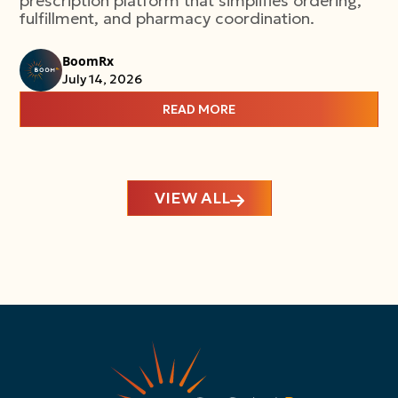
prescription platform that simplifies ordering,
fulfillment, and pharmacy coordination.
BoomRx
July 14, 2026
READ MORE
VIEW ALL