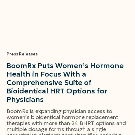
Press Releases
BoomRx Puts Women’s Hormone
Health in Focus With a
Comprehensive Suite of
Bioidentical HRT Options for
Physicians
BoomRx is expanding physician access to
women’s bioidentical hormone replacement
therapies with more than 24 BHRT options and
multiple dosage forms through a single