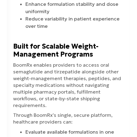
Enhance formulation stability and dose
uniformity
Reduce variability in patient experience
over time
Built for Scalable Weight-
Management Programs
BoomRx enables providers to access oral
semaglutide and tirzepatide alongside other
weight-management therapies, peptides, and
specialty medications without navigating
multiple pharmacy portals, fulfillment
workflows, or state-by-state shipping
requirements.
Through BoomRx’s single, secure platform,
healthcare providers can:
Evaluate available formulations in one