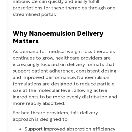
nationwide can quickly and easily fulfill
prescriptions for these therapies through one
streamlined portal.”
Why Nanoemulsion Delivery
Matters
As demand for medical weight loss therapies
continues to grow, healthcare providers are
increasingly focused on delivery formats that
support patient adherence, consistent dosing,
and improved performance. Nanoemulsion
formulations are designed to reduce particle
size at the molecular level, allowing active
ingredients to be more evenly distributed and
more readily absorbed.
For healthcare providers, this delivery
approach is designed to:
Support improved absorption efficiency