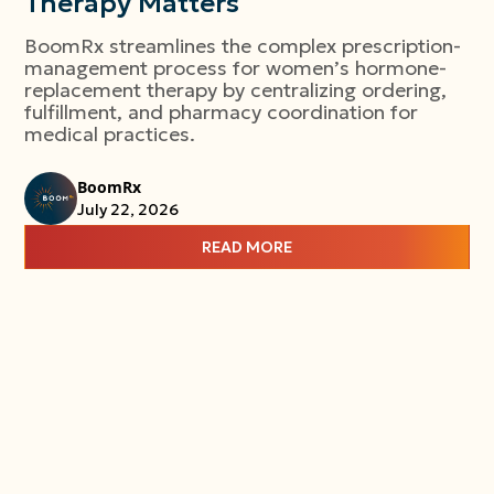
Therapy Matters
BoomRx streamlines the complex prescription-
management process for women’s hormone-
replacement therapy by centralizing ordering,
fulfillment, and pharmacy coordination for
medical practices.
BoomRx
July 22, 2026
READ MORE