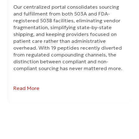
Our centralized portal consolidates sourcing
and fulfillment from both 503A and FDA-
registered 503B facilities, eliminating vendor
fragmentation, simplifying state-by-state
shipping, and keeping providers focused on
patient care rather than administrative
overhead. With 19 peptides recently diverted
from regulated compounding channels, the
distinction between compliant and non-
compliant sourcing has never mattered more.
Read More