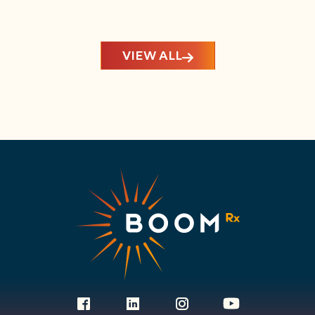
VIEW ALL