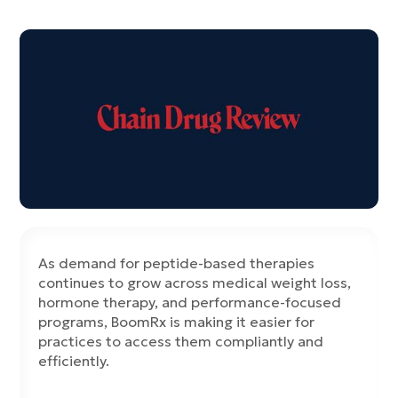
As demand for peptide-based therapies
continues to grow across medical weight loss,
hormone therapy, and performance-focused
programs, BoomRx is making it easier for
practices to access them compliantly and
efficiently.