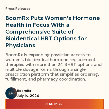
Press Releases
BoomRx Puts Women’s Hormone
Health in Focus With a
Comprehensive Suite of
Bioidentical HRT Options for
Physicians
BoomRx is expanding physician access to
women’s bioidentical hormone replacement
therapies with more than 24 BHRT options and
multiple dosage forms through a single
prescription platform that simplifies ordering,
fulfillment, and pharmacy coordination.
BoomRx
July 14, 2026
READ MORE