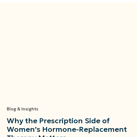
Blog & Insights
Why the Prescription Side of
Women’s Hormone-Replacement