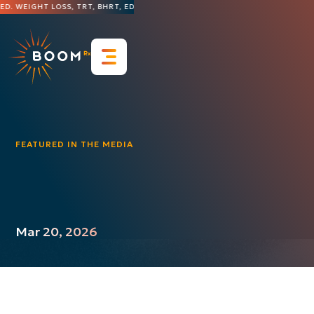
D. WEIGHT LOSS, TRT, BHRT, ED, HAIR LOSS, DERMATOLOGY, AND MORE
THE 
Resources
FAQs
Blog & Insights
Contact Us
FEATURED IN THE MEDIA
Press Releases
Featured in the Media
Videos
Case Studies
Mar 20, 2026
Guides & Whitepapers
Infographics