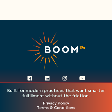
Ready to get started?
Built for modern practices that want smarter
Fill out the form and our team will be
fulfillment without the friction.
in touch to walk you through next
Privacy Policy
Terms & Conditions
steps.