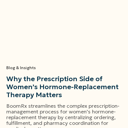
Blog & Insights
Why the Prescription Side of
Women’s Hormone-Replacement
Therapy Matters
BoomRx streamlines the complex prescription-
management process for women’s hormone-
replacement therapy by centralizing ordering,
fulfillment, and pharmacy coordination for