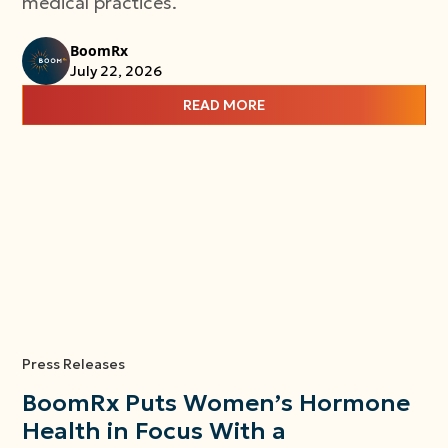
medical practices.
BoomRx
July 22, 2026
READ MORE
Press Releases
BoomRx Puts Women’s Hormone
Health in Focus With a