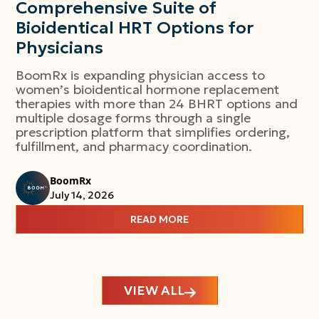
Comprehensive Suite of
Bioidentical HRT Options for
Physicians
BoomRx is expanding physician access to
women’s bioidentical hormone replacement
therapies with more than 24 BHRT options and
multiple dosage forms through a single
prescription platform that simplifies ordering,
fulfillment, and pharmacy coordination.
BoomRx
July 14, 2026
READ MORE
VIEW ALL