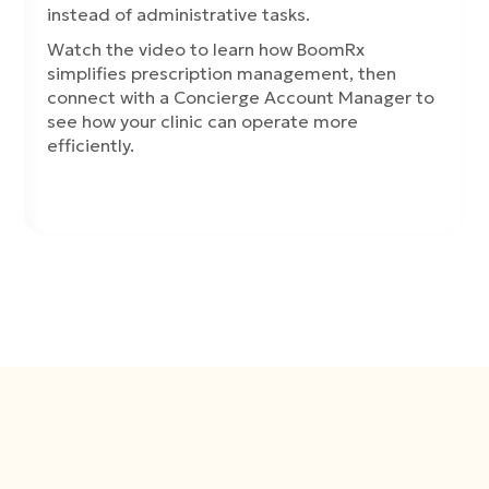
instead of administrative tasks.
Watch the video to learn how BoomRx
simplifies prescription management, then
connect with a Concierge Account Manager to
see how your clinic can operate more
efficiently.