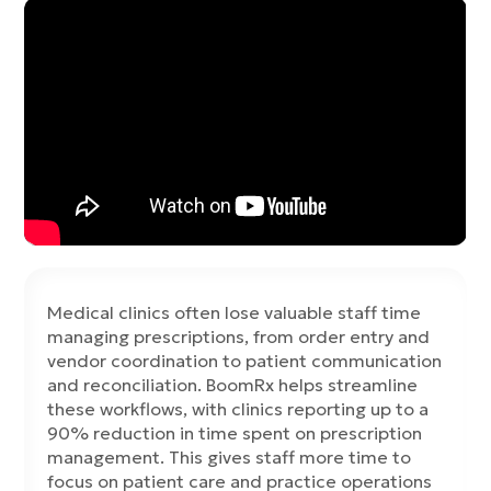
Medical clinics often lose valuable staff time
managing prescriptions, from order entry and
vendor coordination to patient communication
and reconciliation. BoomRx helps streamline
these workflows, with clinics reporting up to a
90% reduction in time spent on prescription
management. This gives staff more time to
focus on patient care and practice operations